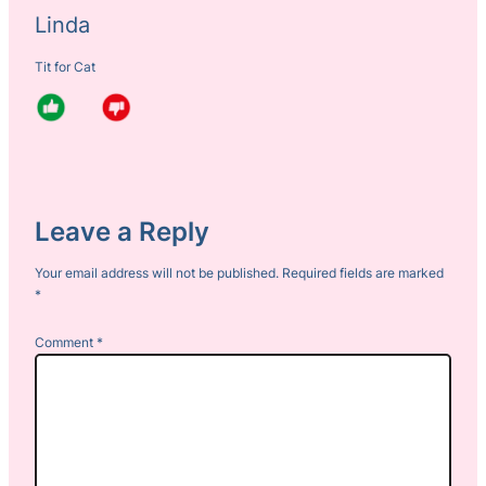
Linda
Tit for Cat
Leave a Reply
Your email address will not be published.
Required fields are marked
*
Comment
*