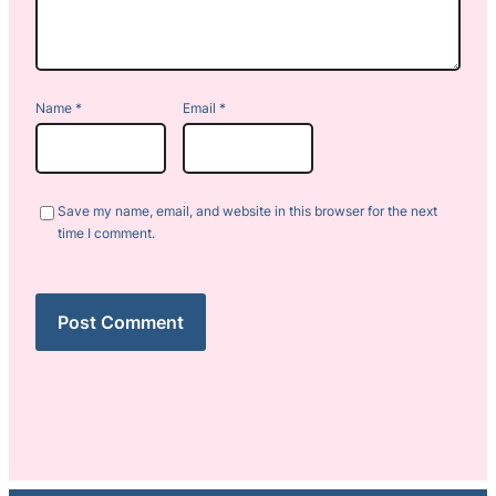
Name
*
Email
*
Save my name, email, and website in this browser for the next
time I comment.