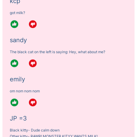
kcp
got milk?
sandy
The black cat on the left is saying: Hey, what about me?
emily
om nom nom nom
JP =3
Black kitty- Dude calm down
Other kitty- RAWR! MONSTER KITYY WANTS MILK!