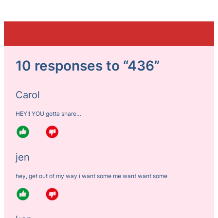
10 responses to “436”
Carol
HEY!! YOU gotta share…
jen
hey, get out of my way i want some me want want some