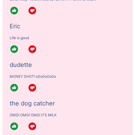
Eric
Life is good
dudette
MONEY SHOT! o0o0o0o0o
the dog catcher
OMG! OMG! OMG! ITS MILK