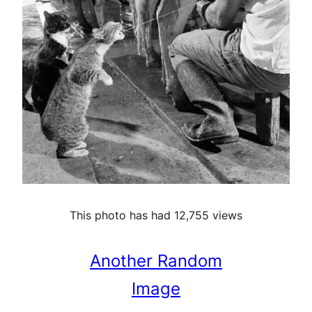
This photo has had 12,755 views
Another Random
Image