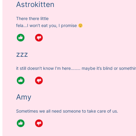
Astrokitten
There there little
fela…I won’t eat you, I promise
zzz
it still doesn’t know I’m here…….. maybe it’s blind or somethi
Amy
Sometimes we all need someone to take care of us.