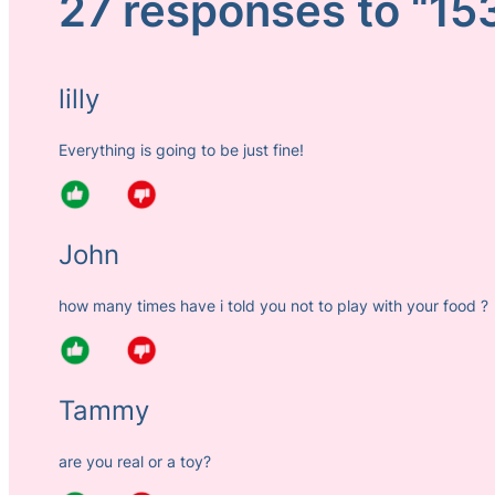
27 responses to “15
lilly
Everything is going to be just fine!
John
how many times have i told you not to play with your food ?
Tammy
are you real or a toy?