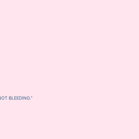
NOT BLEEDING.”