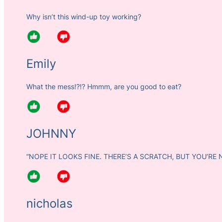
Why isn’t this wind-up toy working?
Emily
What the mess!?!? Hmmm, are you good to eat?
JOHNNY
“NOPE IT LOOKS FINE. THERE’S A SCRATCH, BUT YOU’RE 
nicholas