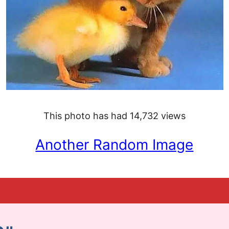
This photo has had 14,732 views
Another Random Image