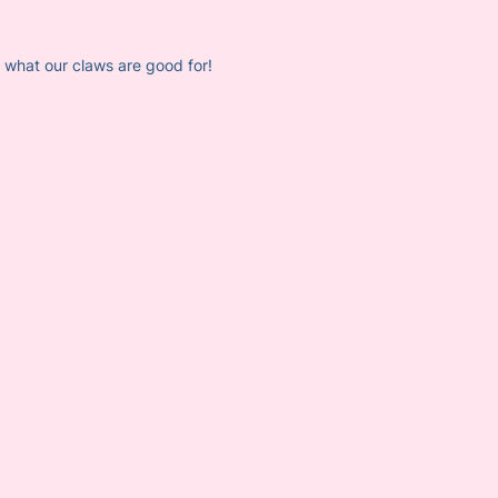
em what our claws are good for!