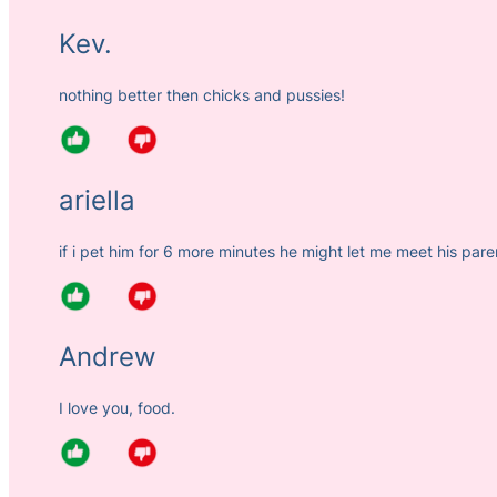
Kev.
nothing better then chicks and pussies!
ariella
if i pet him for 6 more minutes he might let me meet his pare
Andrew
I love you, food.