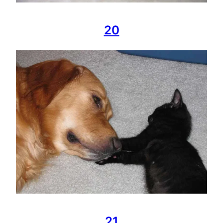
20
21