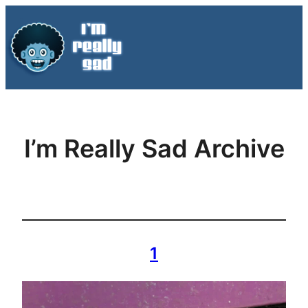
Skip
to
content
I’m Really Sad Archive
1