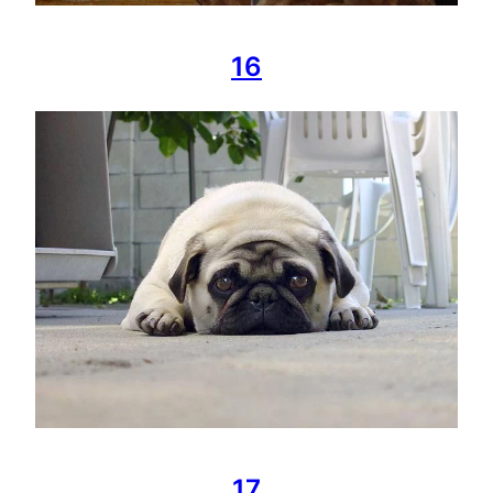
16
17