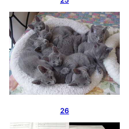
25
26