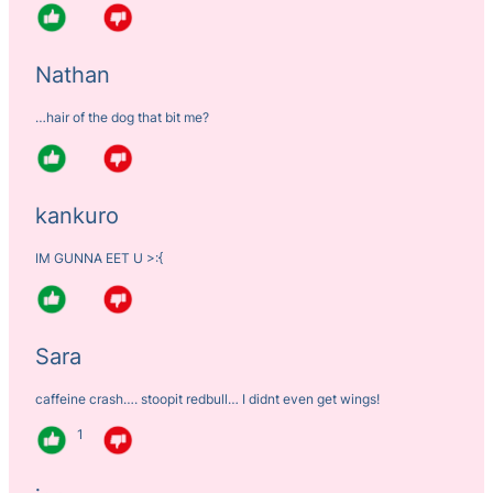
Nathan
…hair of the dog that bit me?
kankuro
IM GUNNA EET U >:{
Sara
caffeine crash…. stoopit redbull… I didnt even get wings!
1