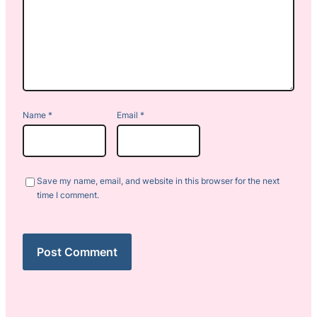
Name
*
Email
*
Save my name, email, and website in this browser for the next
time I comment.