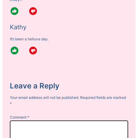
Kathy
It’s been a helluva day.
Leave a Reply
Your email address will not be published.
Required fields are marked
*
Comment
*