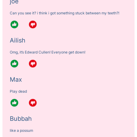
joe
Can you see it? i think i got something stuck between my teeth?!
Ailish
Omg, it’s Edward Cullen! Everyone get down!
Max
Play dead
Bubbah
like a possum