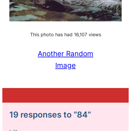
This photo has had 16,107 views
Another Random
Image
19 responses to “84”