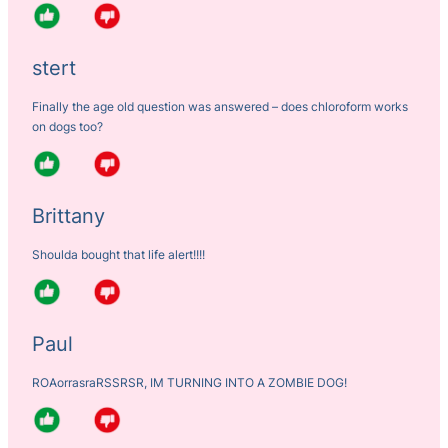
stert
Finally the age old question was answered – does chloroform works
on dogs too?
Brittany
Shoulda bought that life alert!!!!
Paul
ROAorrasraRSSRSR, IM TURNING INTO A ZOMBIE DOG!