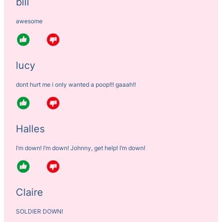
bill
awesome
lucy
dont hurt me i only wanted a poop!!! gaaah!!
Halles
I’m down! I’m down! Johnny, get help! I’m down!
Claire
SOLDIER DOWN!