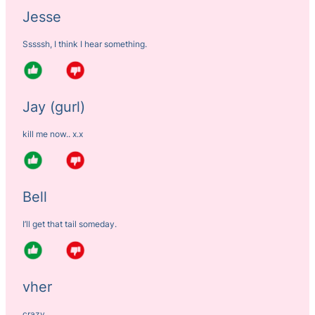
Jesse
Sssssh, I think I hear something.
Jay (gurl)
kill me now.. x.x
Bell
I’ll get that tail someday.
vher
crazy…