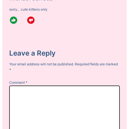
sorry… cute kittens only
Leave a Reply
Your email address will not be published.
Required fields are marked
*
Comment
*