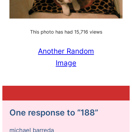
This photo has had 15,716 views
Another Random
Image
One response to “188”
michael barreda