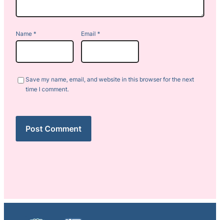
Name
*
Email
*
Save my name, email, and website in this browser for the next
time I comment.