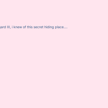
d III, i knew of this secret hiding place….