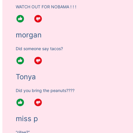
WATCH OUT FOR NOBAMA ! ! !
morgan
Did someone say tacos?
Tonya
Did you bring the peanuts????
miss p
“rillae?”