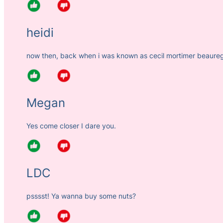
heidi
now then, back when i was known as cecil mortimer beauregar
Megan
Yes come closer I dare you.
LDC
psssst! Ya wanna buy some nuts?