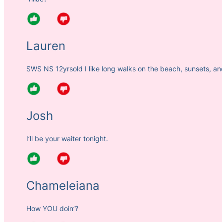
Lauren
SWS NS 12yrsold I like long walks on the beach, sunsets, an
Josh
I’ll be your waiter tonight.
Chameleiana
How YOU doin’?