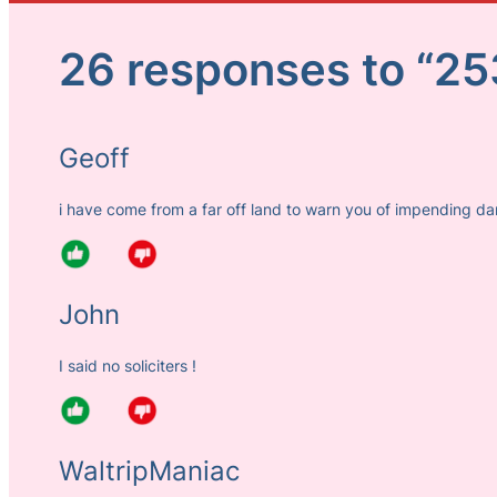
26 responses to “25
Geoff
i have come from a far off land to warn you of impending d
John
I said no soliciters !
WaltripManiac