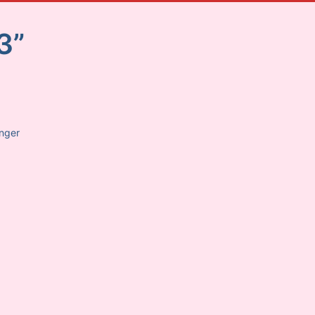
3”
anger