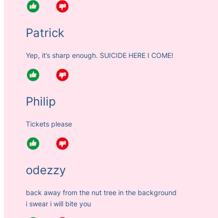
Patrick
Yep, it’s sharp enough. SUICIDE HERE I COME!
Philip
Tickets please
odezzy
back away from the nut tree in the background
i swear i will bite you