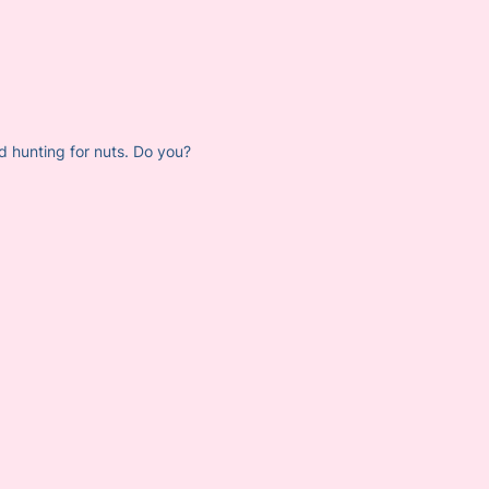
d hunting for nuts. Do you?