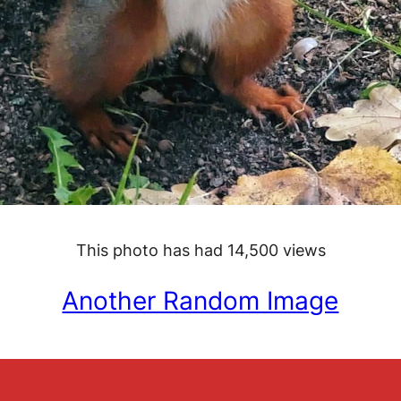
This photo has had 14,500 views
Another Random Image