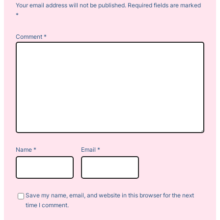
Your email address will not be published.
Required fields are marked
*
Comment
*
Name
*
Email
*
Save my name, email, and website in this browser for the next
time I comment.