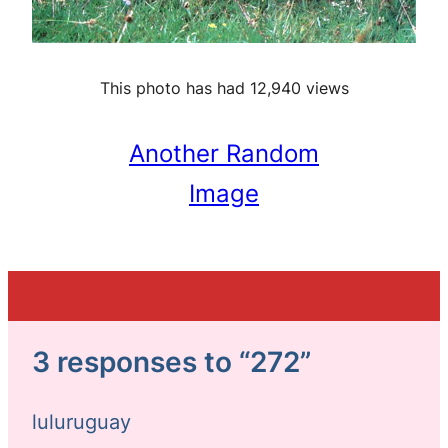
This photo has had 12,940 views
Another Random
Image
3 responses to “272”
luluruguay