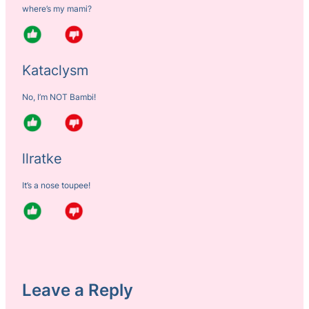
where’s my mami?
Kataclysm
No, I’m NOT Bambi!
llratke
It’s a nose toupee!
Leave a Reply