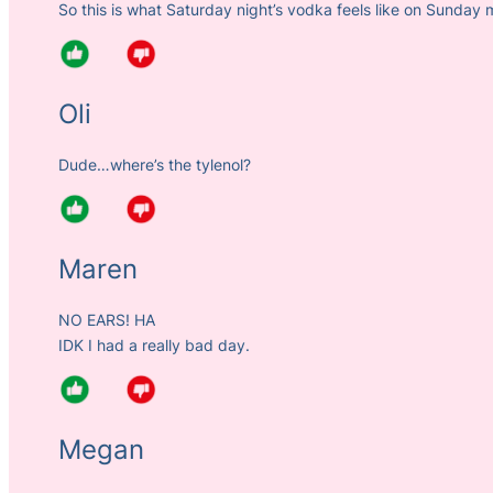
So this is what Saturday night’s vodka feels like on Sunday 
Oli
Dude…where’s the tylenol?
Maren
NO EARS! HA
IDK I had a really bad day.
Megan