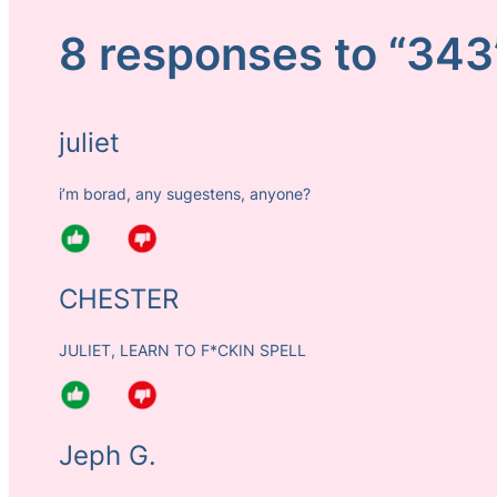
8 responses to “343
juliet
i’m borad, any sugestens, anyone?
CHESTER
JULIET, LEARN TO F*CKIN SPELL
Jeph G.