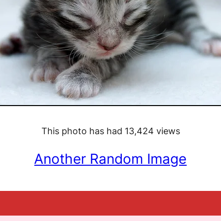
This photo has had 13,424 views
Another Random Image