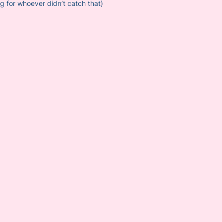
ng for whoever didn’t catch that)