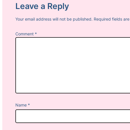
Leave a Reply
Your email address will not be published.
Required fields a
Comment
*
Name
*