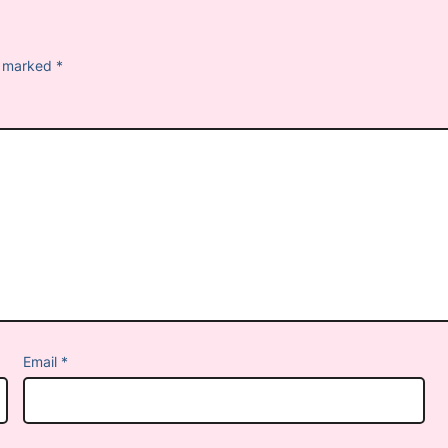
re marked
*
Email
*