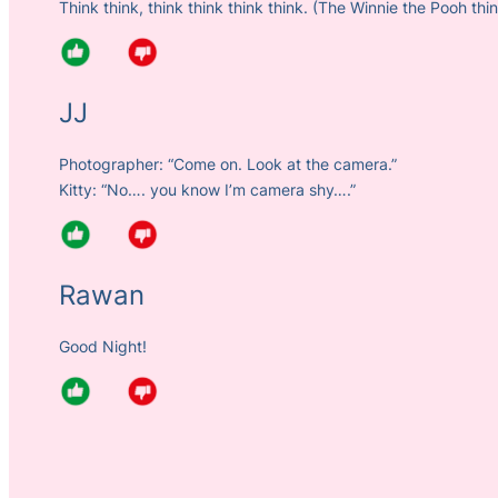
Think think, think think think think. (The Winnie the Pooh thi
JJ
Photographer: “Come on. Look at the camera.”
Kitty: “No…. you know I’m camera shy….”
Rawan
Good Night!