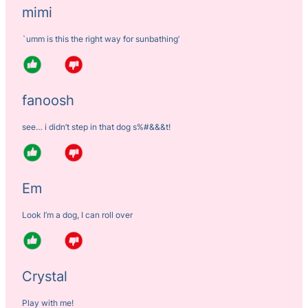
mimi
`umm is this the right way for sunbathing’
fanoosh
see… i didn’t step in that dog s%#&&&t!
Em
Look I’m a dog, I can roll over
Crystal
Play with me!