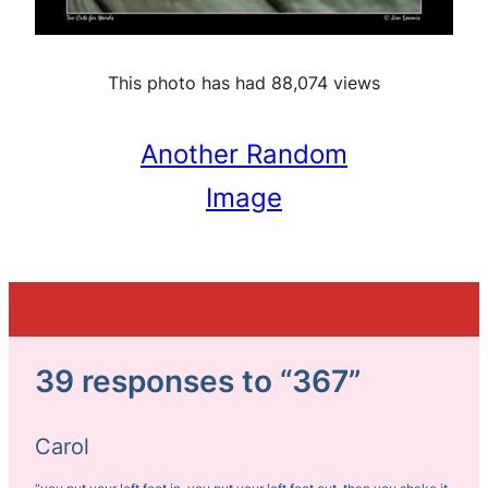
This photo has had 88,074 views
Another Random
Image
39 responses to “367”
Carol