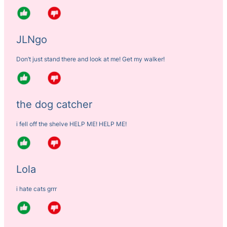
JLNgo
Don’t just stand there and look at me! Get my walker!
the dog catcher
i fell off the shelve HELP ME! HELP ME!
Lola
i hate cats grrr