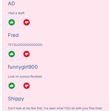
AD
I feel a draft
Fred
TETSUOOOOOOOOOOO
funnygirl900
Look im sooooo flexibale
Shippy
Don’t look at me like that. I’ve seen what YOU do with your free time!