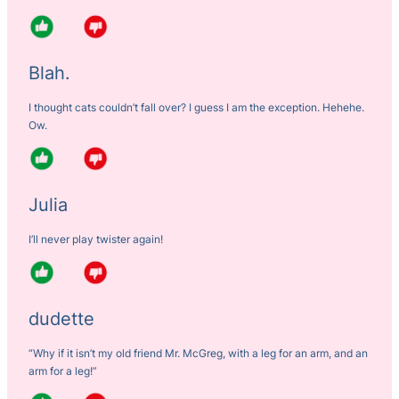
Blah.
I thought cats couldn’t fall over? I guess I am the exception. Hehehe.
Ow.
Julia
I’ll never play twister again!
dudette
“Why if it isn’t my old friend Mr. McGreg, with a leg for an arm, and an
arm for a leg!”