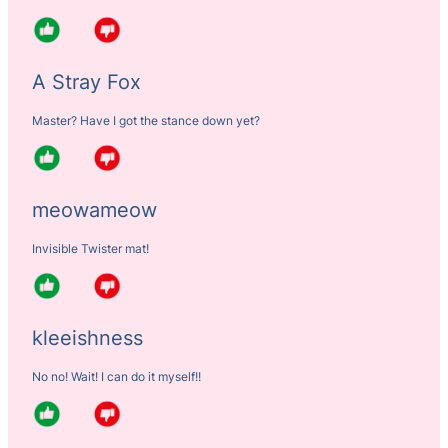
A Stray Fox
Master? Have I got the stance down yet?
meowameow
Invisible Twister mat!
kleeishness
No no! Wait! I can do it myself!!