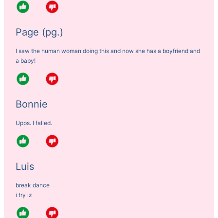
Page (pg.)
I saw the human woman doing this and now she has a boyfriend and
a baby!
Bonnie
Upps. I falled.
Luis
break dance
i try iz