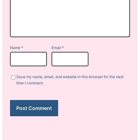
Name
*
Email
*
Save my name, email, and website in this browser for the next
time I comment.