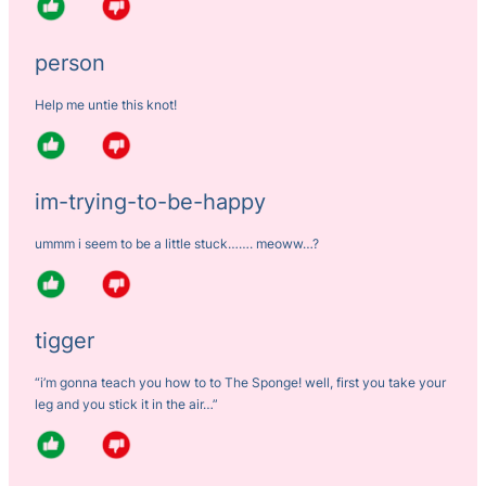
person
Help me untie this knot!
im-trying-to-be-happy
ummm i seem to be a little stuck……. meoww…?
tigger
“i’m gonna teach you how to to The Sponge! well, first you take your
leg and you stick it in the air…”