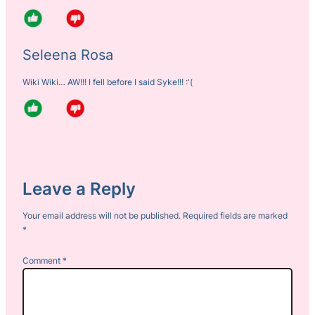
Seleena Rosa
Wiki Wiki… AW!!! I fell before I said Syke!!! :'(
Leave a Reply
Your email address will not be published.
Required fields are marked
*
Comment
*