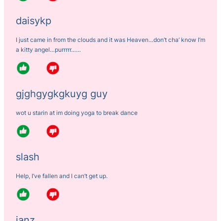
daisykp
I just came in from the clouds and it was Heaven…don’t cha’ know I’m
a kitty angel…purrrrr……
gjghgygkgkuyg guy
wot u starin at im doing yoga to break dance
slash
Help, I’ve fallen and I can’t get up.
ianz