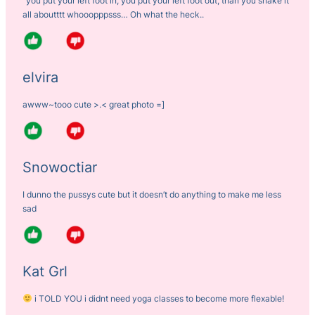
“you put your left foot in, you put your left foot out, than you shake it
all aboutttt whooopppsss… Oh what the heck..
elvira
awww~tooo cute >.< great photo =]
Snowoctiar
I dunno the pussys cute but it doesn’t do anything to make me less
sad
Kat Grl
i TOLD YOU i didnt need yoga classes to become more flexable!