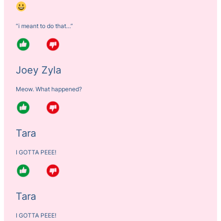
“i meant to do that…”
Joey Zyla
Meow. What happened?
Tara
I GOTTA PEEE!
Tara
I GOTTA PEEE!