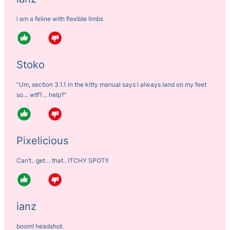
i am a feline with flexible limbs
Stoko
“Um, section 3.1.1 in the kitty manual says I always land on my feet
so… wtf?… help?”
Pixelicious
Can’t.. get… that.. ITCHY SPOT!!
ianz
boom! headshot.