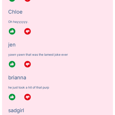
Chloe
Oh hayyyyyy.
jen
yawn yawn that was the lamest joke ever
brianna
he just took a hit of that purp
sadgirl