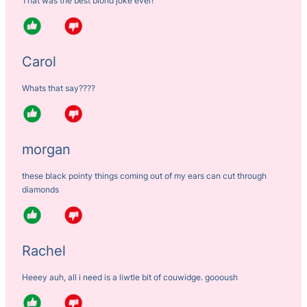
That was the best blond joke ever!
Carol
Whats that say????
morgan
these black pointy things coming out of my ears can cut through
diamonds
Rachel
Heeey auh, all i need is a liwtle bit of couwidge. goooush