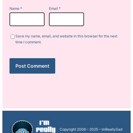
Name
*
Email
*
Save my name, email, and website in this browser for the next
time I comment.
Copyright 2006 – 2025 – ImReallySad