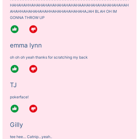
HAHAHAHHAHAHAHAHAHAHAHAHAHAAHAHAHAHAHAHAHAHAH
AHAHHAHAHAHAHAHHAHAHAHAHAHAHAJAH BLAH OH IM
GONNA THROW UP
emma lynn
oh oh oh yeah thanks for scratching my back
TJ
pokerface!
Gilly
tee hee… Catnip…yeah..