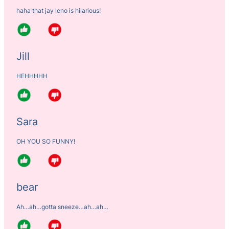
haha that jay leno is hilarious!
Jill
HEHHHHH
Sara
OH YOU SO FUNNY!
bear
Ah…ah…gotta sneeze…ah…ah…