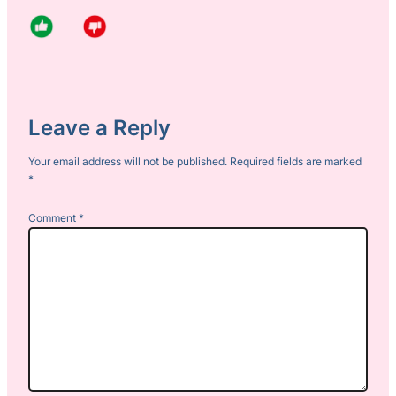
Leave a Reply
Your email address will not be published.
Required fields are marked
*
Comment
*