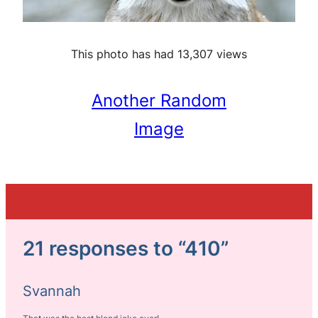
This photo has had 13,307 views
Another Random
Image
21 responses to “410”
Svannah