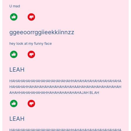
U mad
ggeeoorrggiieekkiinnzz
hey look at my funny face
LEAH
HAHAHAHAHAHAHAHAHAHAHAHAHHAHAHAHAHAHAHAHAHAHA
HAHAHAHHAHAHAHAHAHAHAHAHAHAAHAHAHAHAHAHAHAHAH
AHAHHAHAHAHAHAHHAHAHAHAHAHAHAJAH BLAH
LEAH
HAHAHAHAHAHAHAHAHAHAHAHAHHAHAHAHAHAHAHAHAHAHA