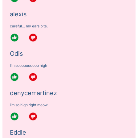
alexis
careful… my ears bite.
Odis
I’m soooooooooo high
denycemartinez
i’m so high right meow
Eddie