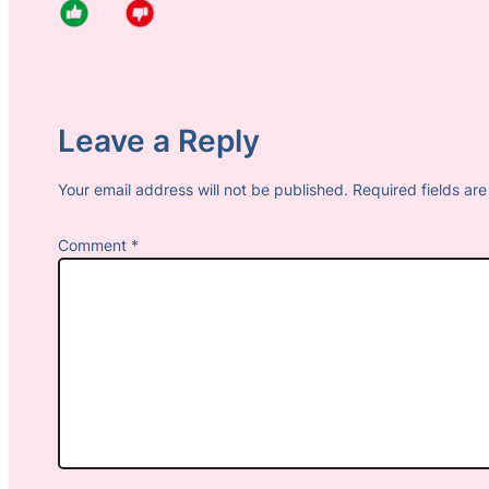
Leave a Reply
Your email address will not be published.
Required fields a
Comment
*