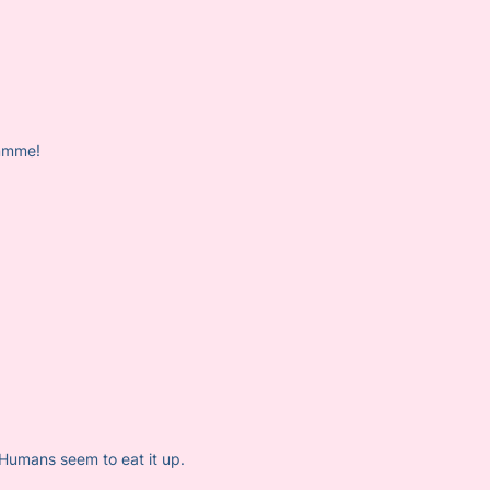
mmmme!
. Humans seem to eat it up.