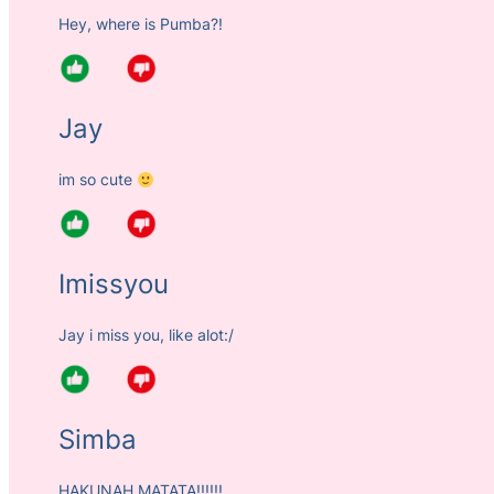
Hey, where is Pumba?!
Jay
im so cute
Imissyou
Jay i miss you, like alot:/
Simba
HAKUNAH MATATA!!!!!!