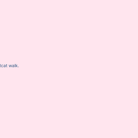
Rcat walk.