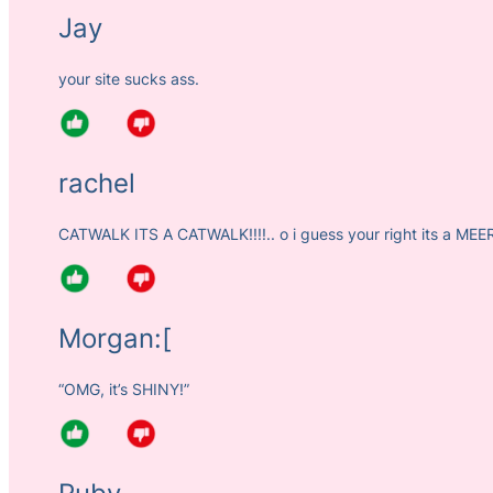
Jay
your site sucks ass.
rachel
CATWALK ITS A CATWALK!!!!.. o i guess your right its a MEE
Morgan:[
“OMG, it’s SHINY!”