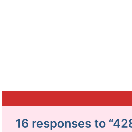
16 responses to “42