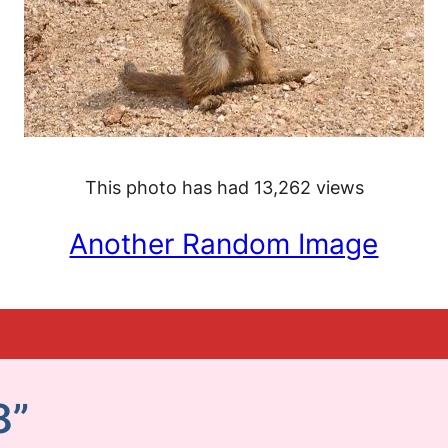
This photo has had 13,262 views
Another Random Image
8”