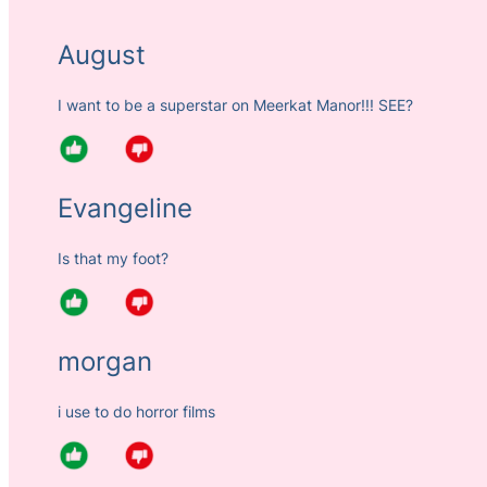
August
I want to be a superstar on Meerkat Manor!!! SEE?
Evangeline
Is that my foot?
morgan
i use to do horror films