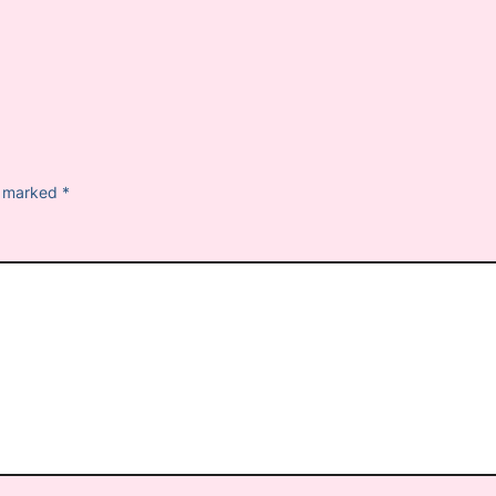
re marked
*