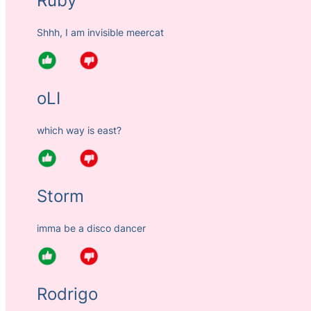
Ruby
Shhh, I am invisible meercat
oLI
which way is east?
Storm
imma be a disco dancer
Rodrigo