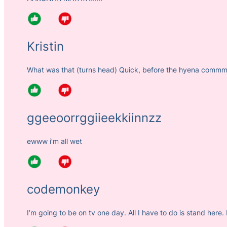
Kristin
What was that (turns head) Quick, before the hyena com
ggeeoorrggiieekkiinnzz
ewww i’m all wet
codemonkey
I’m going to be on tv one day. All I have to do is stand here