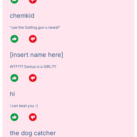
chemkid
“use the Gatling gun u newb!”
[insert name here]
WTF??? Samus is a GIRL?!?
hi
i can beat you ::)
the dog catcher