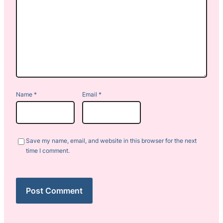
Name
*
Email
*
Save my name, email, and website in this browser for the next
time I comment.