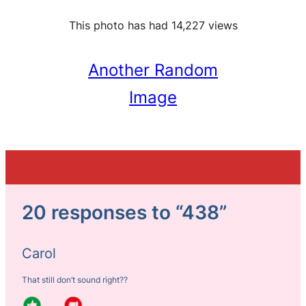
This photo has had 14,227 views
Another Random
Image
20 responses to “438”
Carol
That still don’t sound right??