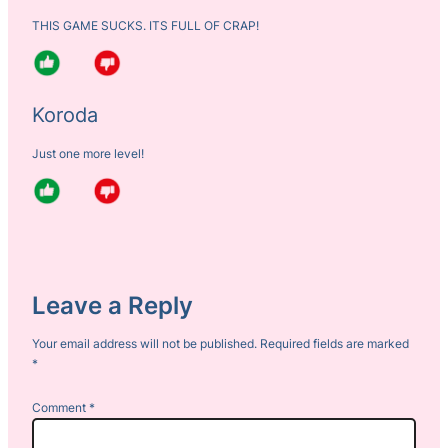
THIS GAME SUCKS. ITS FULL OF CRAP!
Koroda
Just one more level!
Leave a Reply
Your email address will not be published.
Required fields are marked
*
Comment
*