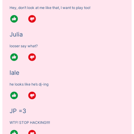
Hey, don’t look at me like that, I want to play too!
Julia
looser say what?
lale
he looks like he’s dj-ing
JP =3
WTF! STOP HACKING!!!!