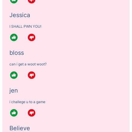
Jessica
I SHALL PWN YOU!
bloss
can i get a woot woot?
jen
i challege u to a game
Believe