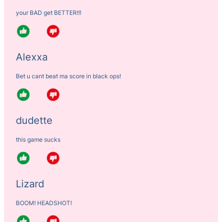
your BAD get BETTER!!!
Alexxa
Bet u cant beat ma score in black ops!
dudette
this game sucks
Lizard
BOOM! HEADSHOT!