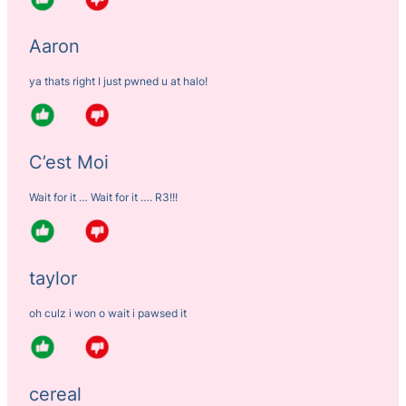
Aaron
ya thats right I just pwned u at halo!
C’est Moi
Wait for it … Wait for it …. R3!!!
taylor
oh culz i won o wait i pawsed it
cereal