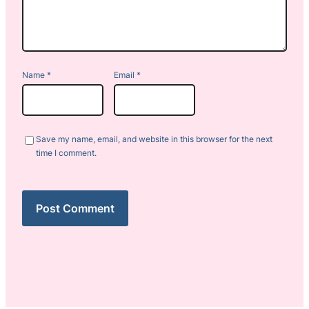
Name
*
Email
*
Save my name, email, and website in this browser for the next
time I comment.