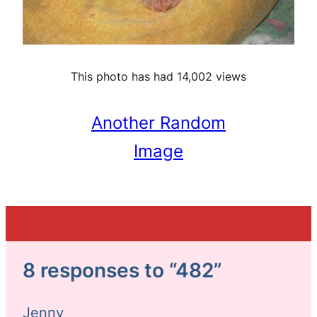
This photo has had 14,002 views
Another Random
Image
8 responses to “482”
Jenny