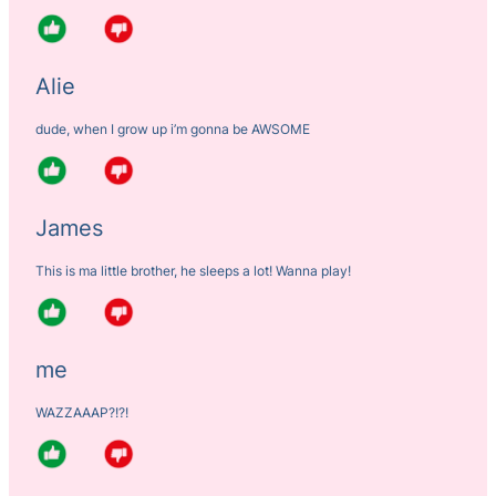
Alie
dude, when I grow up i’m gonna be AWSOME
James
This is ma little brother, he sleeps a lot! Wanna play!
me
WAZZAAAP?!?!