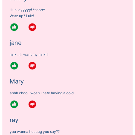
Huh-ayyyyy! *snort*
Watz up? Lulz!
jane
milk…! i want my milk!!!
Mary
ahhh choo…woah I hate having a cold
ray
you wanna huuuug you say??