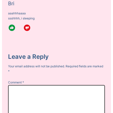
Bri
aaahhhaaaa
ssshhhh, i sleeping
Leave a Reply
Your email address will not be published.
Required fields are marked
*
Comment
*