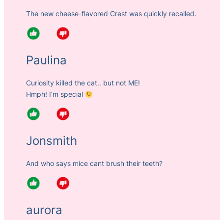
The new cheese-flavored Crest was quickly recalled.
Paulina
Curiosity killed the cat.. but not ME!
Hmph! I’m special
Jonsmith
And who says mice cant brush their teeth?
aurora