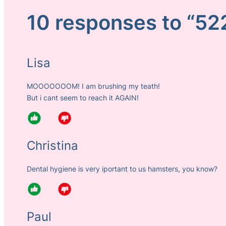
10 responses to “52
Lisa
MOOOOOOOM! I am brushing my teath!
But i cant seem to reach it AGAIN!
Christina
Dental hygiene is very iportant to us hamsters, you know?
Paul