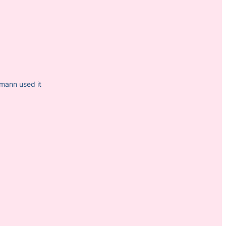
mann used it