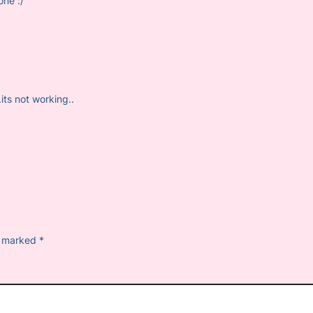
one :/
.its not working..
re marked
*