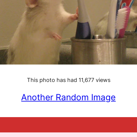
This photo has had 11,677 views
Another Random Image