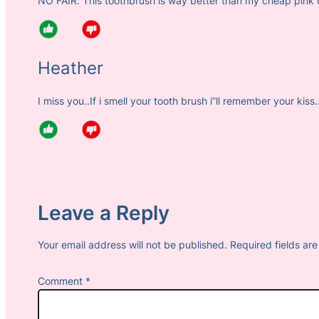
NO FAIR. This toothbrush is way better than my cheap pink 
Heather
I miss you..If i smell your tooth brush i”ll remember your kiss.
Leave a Reply
Your email address will not be published.
Required fields a
Comment
*