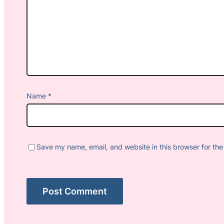
Name
*
Save my name, email, and website in this browser for the