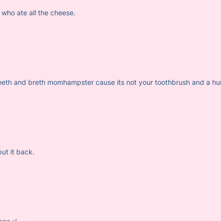
 who ate all the cheese.
teeth and breth momhampster cause its not your toothbrush and a hu
t it back.