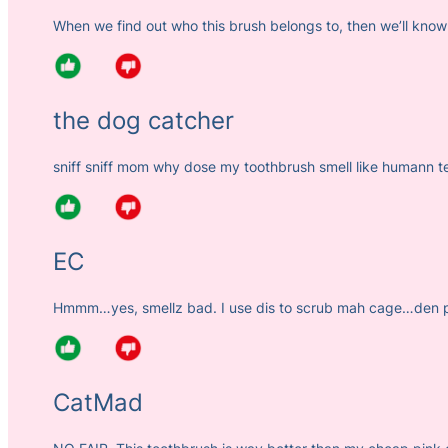
When we find out who this brush belongs to, then we’ll know
the dog catcher
sniff sniff mom why dose my toothbrush smell like humann 
EC
Hmmm…yes, smellz bad. I use dis to scrub mah cage…den pu
CatMad