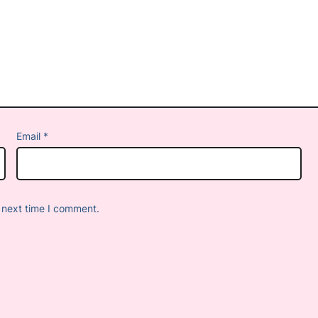
Email
*
 next time I comment.