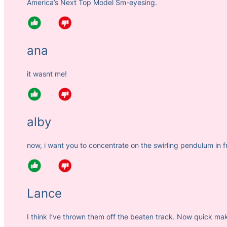
America’s Next Top Model Sm-eyesing.
ana
it wasnt me!
alby
now, i want you to concentrate on the swirling pendulum in f
Lance
I think I’ve thrown them off the beaten track. Now quick m