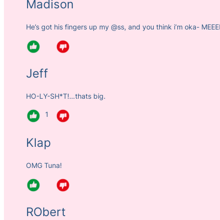
Madison
He’s got his fingers up my @ss, and you think i’m oka- 
Jeff
HO-LY-SH*T!…thats big.
1
Klap
OMG Tuna!
RObert