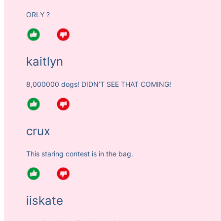
ORLY ?
kaitlyn
8,000000 dogs! DIDN’T SEE THAT COMING!
crux
This staring contest is in the bag.
iiskate