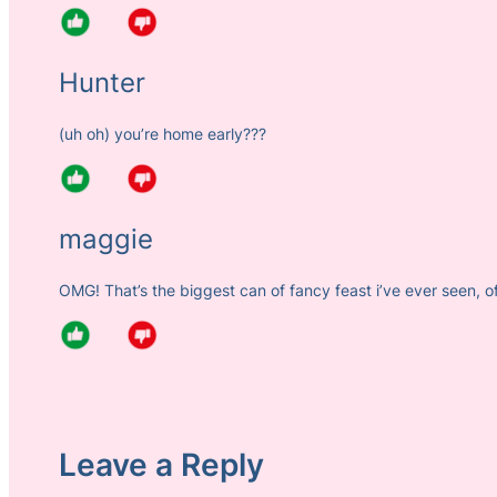
Hunter
(uh oh) you’re home early???
maggie
OMG! That’s the biggest can of fancy feast i’ve ever seen, 
Leave a Reply