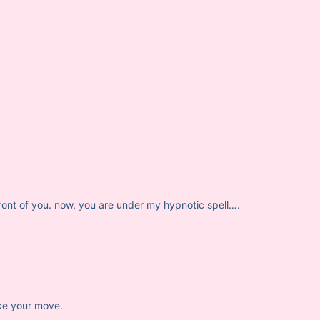
ront of you. now, you are under my hypnotic spell….
ake your move.