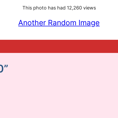
This photo has had 12,260 views
Another Random Image
0”