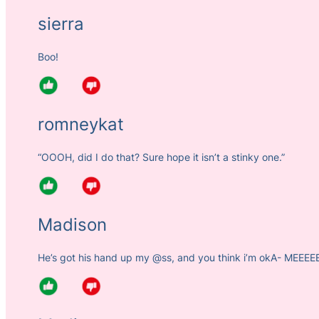
sierra
Boo!
romneykat
“OOOH, did I do that? Sure hope it isn’t a stinky one.”
Madison
He’s got his hand up my @ss, and you think i’m okA- ME