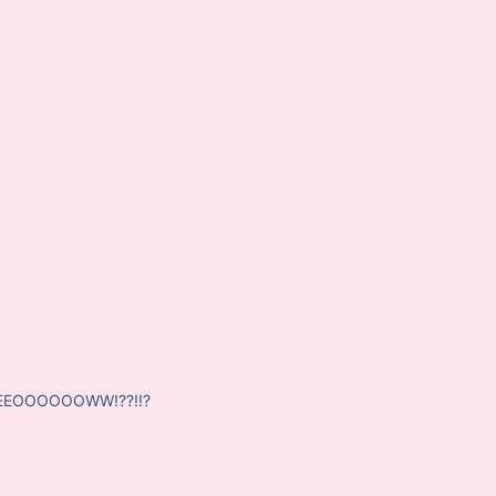
EEEEEOOOOOOWW!??!!?