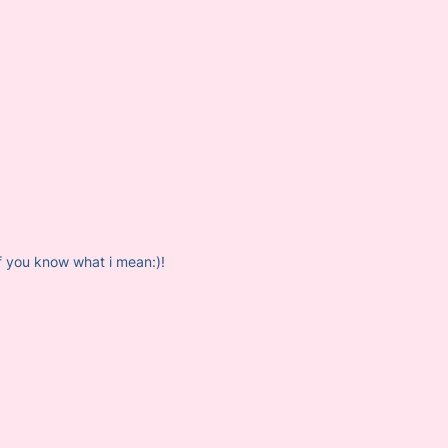
of you know what i mean:)!