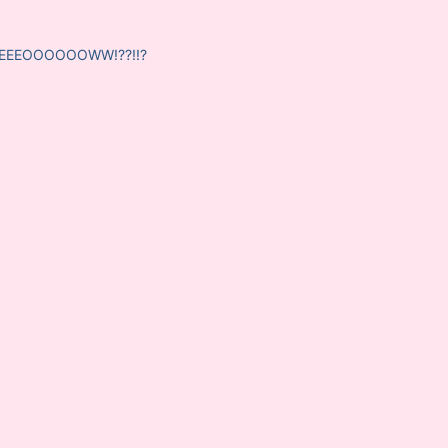
MEEEEEEOOOOOOWW!??!!?