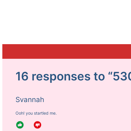
16 responses to “53
Svannah
Ooh! you startled me.