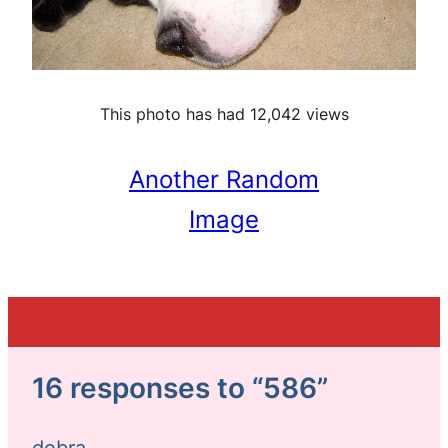
This photo has had 12,042 views
Another Random
Image
16 responses to “586”
debra