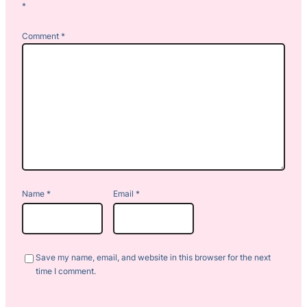
*
Comment
*
Name
*
Email
*
Save my name, email, and website in this browser for the next
time I comment.