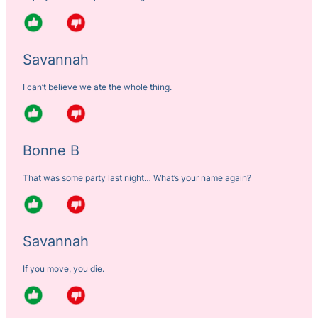
Savannah
I can’t believe we ate the whole thing.
Bonne B
That was some party last night… What’s your name again?
Savannah
If you move, you die.