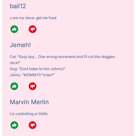
bail12
u are my slave. get me food
Jemeh!
Cat: “Easy boy… One wrong movement and I’ll cut this doggies
neck!”
Dog: “Dont listen to him Johnny!”
Johny: “MOMMY!! *cries*”
Marvin Merlin
I iz controlling ur liiiiife.