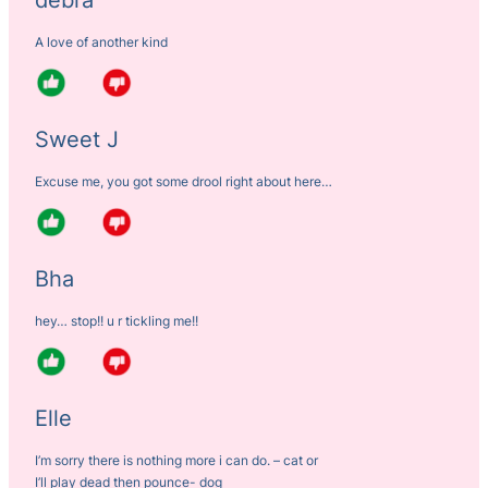
A love of another kind
Sweet J
Excuse me, you got some drool right about here…
Bha
hey… stop!! u r tickling me!!
Elle
I’m sorry there is nothing more i can do. – cat or
I’ll play dead then pounce- dog