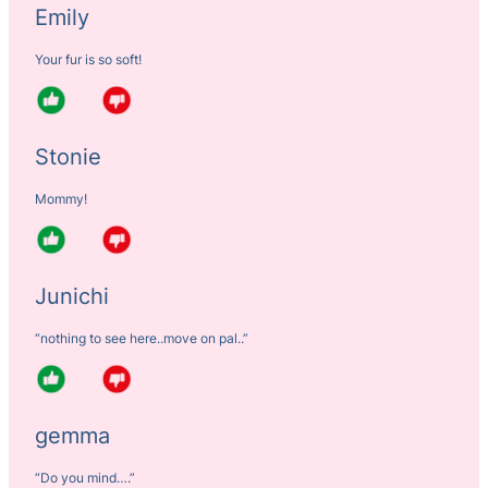
Emily
Your fur is so soft!
Stonie
Mommy!
Junichi
“nothing to see here..move on pal..”
gemma
“Do you mind….”