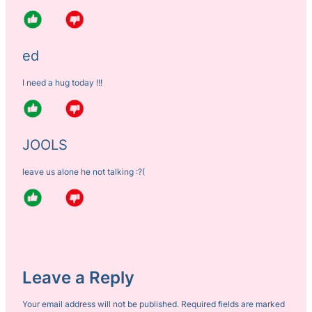
ed
I need a hug today !!!
JOOLS
leave us alone he not talking :?(
Leave a Reply
Your email address will not be published.
Required fields are marked