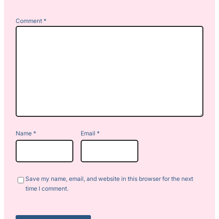
Comment
*
Name
*
Email
*
Save my name, email, and website in this browser for the next
time I comment.