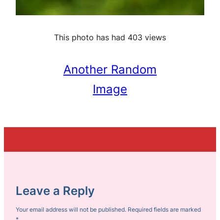
This photo has had 403 views
Another Random
Image
Leave a Reply
Your email address will not be published.
Required fields are marked
*