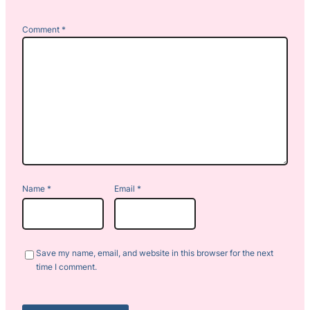
Comment
*
Name
*
Email
*
Save my name, email, and website in this browser for the next
time I comment.