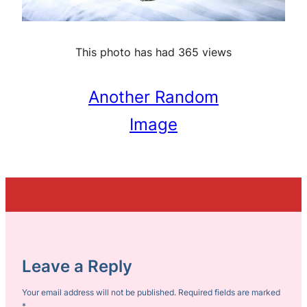
This photo has had 365 views
Another Random
Image
Leave a Reply
Your email address will not be published.
Required fields are marked
*